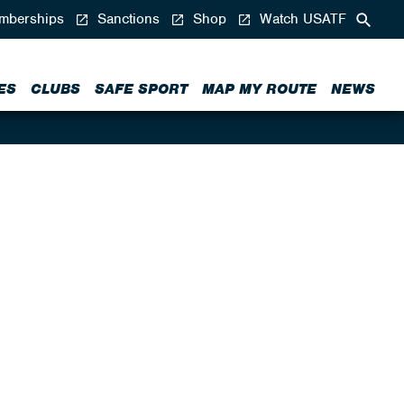
berships
Sanctions
Shop
Watch USATF
ES
CLUBS
SAFE SPORT
MAP MY ROUTE
NEWS