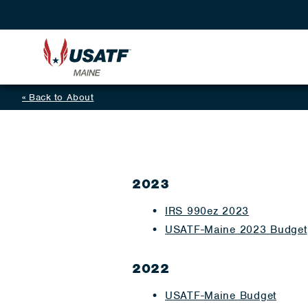
Back to About
2023
IRS 990ez 2023
USATF-Maine 2023 Budget
2022
U
SATF-Maine Budget