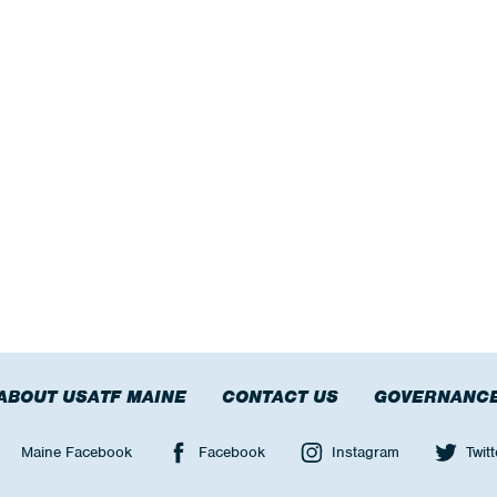
ABOUT USATF MAINE
CONTACT US
GOVERNANC
Maine Facebook
Facebook
Instagram
Twitt