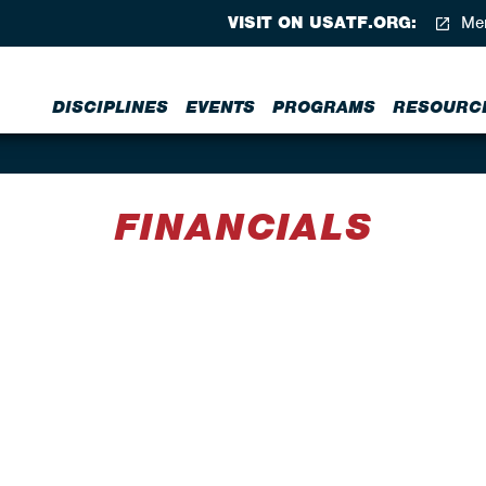
VISIT ON USATF.ORG:
Mem
DISCIPLINES
EVENTS
PROGRAMS
RESOURC
FINANCIALS