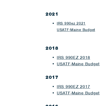
2021
IRS 990ez 2021
USATF-Maine Budget
2018
IRS 990EZ 2018
USATF-Maine Budget
2017
IRS 990EZ 2017
USATF-Maine Budget