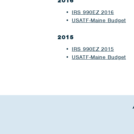
2016
IRS 990EZ 2016
USATF-Maine Budget
2015
IRS 990EZ 2015
USATF-Maine Budget