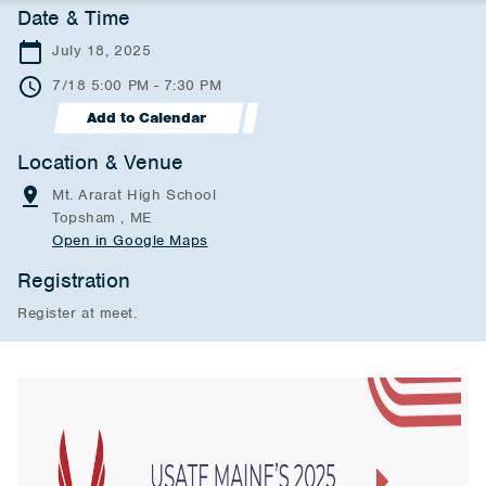
Date & Time
July 18, 2025
7/18 5:00 PM - 7:30 PM
Add to Calendar
Location & Venue
Mt. Ararat High School
Topsham , ME
Open in Google Maps
Registration
Register at meet.