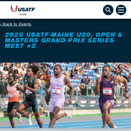
Back to Events
2025 USATF-MAINE U20, OPEN &
MASTERS GRAND PRIX SERIES
MEET #2