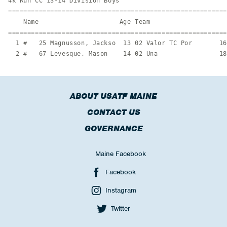
4k Run CC 13-14 Division Boys

=========================================================
    Name                     Age Team                    
=========================================================
  1 #   25 Magnusson, Jackso  13 02 Valor TC Por       16
  2 #   67 Levesque, Mason    14 02 Una                18
ABOUT USATF MAINE
CONTACT US
GOVERNANCE
Maine Facebook
Facebook
Instagram
Twitter