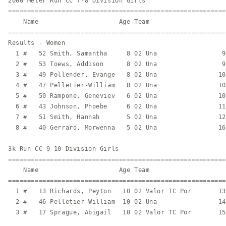
2000 Meter Run CC 7-8 Division Girls

=========================================================
    Name                     Age Team                    
=========================================================
Results - Women

  1 #   52 Smith, Samantha     8 02 Una                 9
  2 #   53 Toews, Addison      8 02 Una                 9
  3 #   49 Pollender, Evange   8 02 Una                10
  4 #   47 Pelletier-William   8 02 Una                10
  5 #   50 Rampone, Geneviev   6 02 Una                10
  6 #   43 Johnson, Phoebe     6 02 Una                11
  7 #   51 Smith, Hannah       5 02 Una                12
  8 #   40 Gerrard, Morwenna   5 02 Una                16
3k Run CC 9-10 Division Girls

=========================================================
    Name                     Age Team                    
=========================================================
  1 #   13 Richards, Peyton   10 02 Valor TC Por       13
  2 #   46 Pelletier-William  10 02 Una                14
  3 #   17 Sprague, Abigail   10 02 Valor TC Por       15