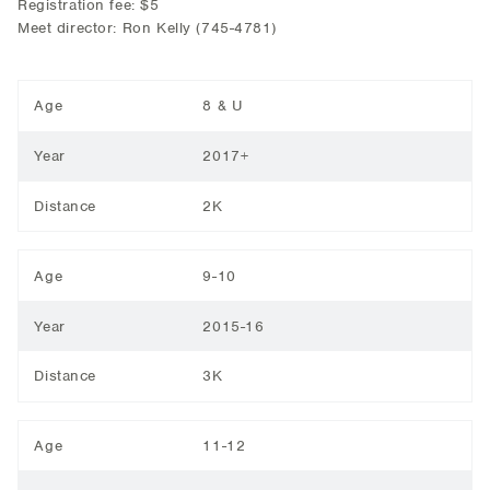
Registration fee: $5
Meet director: Ron Kelly (745-4781)
Age
8 & U
Year
2017+
Distance
2K
Age
9-10
Year
2015-16
Distance
3K
Age
11-12