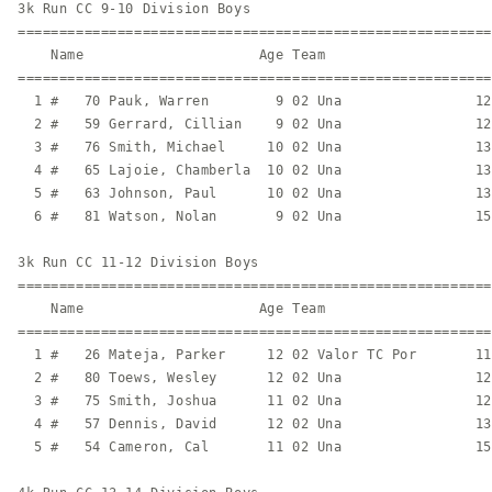
3k Run CC 9-10 Division Boys

=========================================================
    Name                     Age Team                    
=========================================================
  1 #   70 Pauk, Warren        9 02 Una                12
  2 #   59 Gerrard, Cillian    9 02 Una                12
  3 #   76 Smith, Michael     10 02 Una                13
  4 #   65 Lajoie, Chamberla  10 02 Una                13
  5 #   63 Johnson, Paul      10 02 Una                13
  6 #   81 Watson, Nolan       9 02 Una                15
3k Run CC 11-12 Division Boys

=========================================================
    Name                     Age Team                    
=========================================================
  1 #   26 Mateja, Parker     12 02 Valor TC Por       11
  2 #   80 Toews, Wesley      12 02 Una                12
  3 #   75 Smith, Joshua      11 02 Una                12
  4 #   57 Dennis, David      12 02 Una                13
  5 #   54 Cameron, Cal       11 02 Una                15