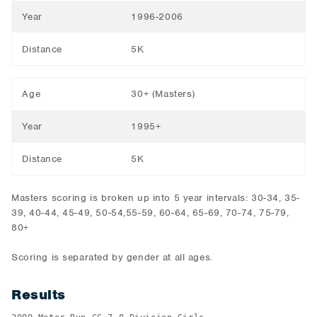
Year
1996-2006
Distance
5K
Age
30+ (Masters)
Year
1995+
Distance
5K
Masters scoring is broken up into 5 year intervals: 30-34, 35-
39, 40-44, 45-49, 50-54,55-59, 60-64, 65-69, 70-74, 75-79,
80+
Scoring is separated by gender at all ages.
Results