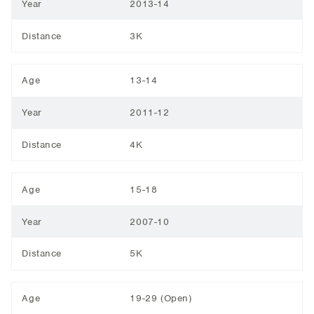
Year
2013-14
Distance
3K
Age
13-14
Year
2011-12
Distance
4K
Age
15-18
Year
2007-10
Distance
5K
Age
19-29 (Open)