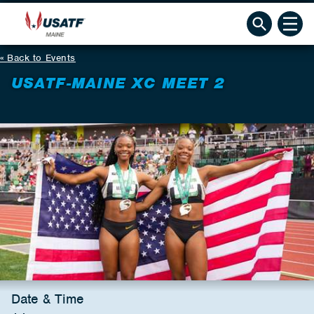
Back to Events
USATF-MAINE XC MEET 2
Date & Time