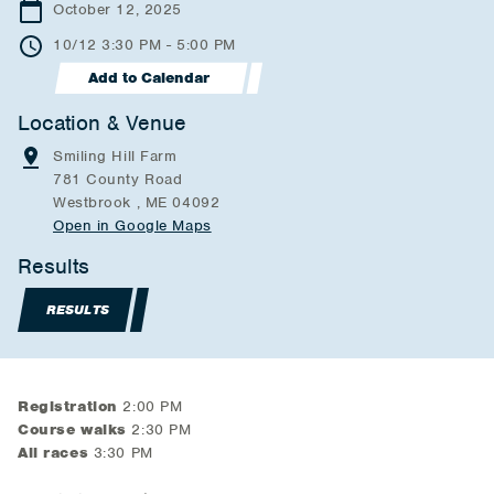
October 12, 2025
10/12 3:30 PM - 5:00 PM
Add to Calendar
Location & Venue
Smiling Hill Farm
781 County Road
Westbrook , ME 04092
Open in Google Maps
Results
RESULTS
Registration
2:00 PM
Course walks
2:30 PM
All races
3:30 PM