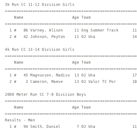
3k Run CC 11-12 Division Girls

=========================================================
    Name                     Age Team                    
=========================================================
  1 #   86 Varney, Alison     11 Gng Summer Track      11
  2 #   42 Johnson, Peyton    11 02 Una                14
4k Run CC 13-14 Division Girls

=========================================================
    Name                     Age Team                    
=========================================================
  1 #   45 Magnusson, Madiso  13 02 Una                17
  2 #    3 Cameron, Maeve     13 02 Valor TC Por       18
2000 Meter Run CC 7-8 Division Boys

=========================================================
    Name                     Age Team                    
=========================================================
Results - Men

  1 #   94 Smith, Daniel       7 02 Una                11