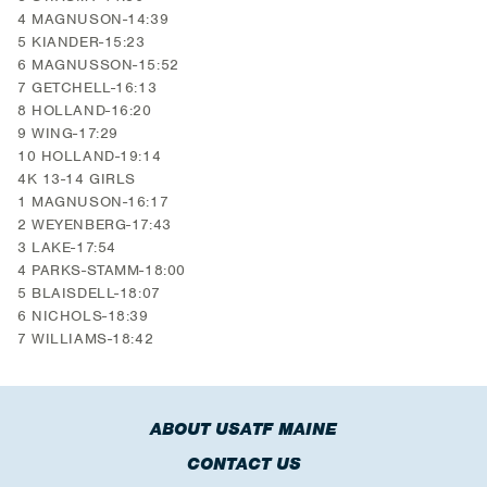
4 MAGNUSON-14:39
5 KIANDER-15:23
6 MAGNUSSON-15:52
7 GETCHELL-16:13
8 HOLLAND-16:20
9 WING-17:29
10 HOLLAND-19:14
4K 13-14 GIRLS
1 MAGNUSON-16:17
2 WEYENBERG-17:43
3 LAKE-17:54
4 PARKS-STAMM-18:00
5 BLAISDELL-18:07
6 NICHOLS-18:39
7 WILLIAMS-18:42
ABOUT USATF MAINE
CONTACT US