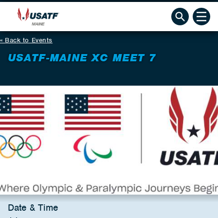
Back to Events
USATF-MAINE XC MEET 7
Date & Time