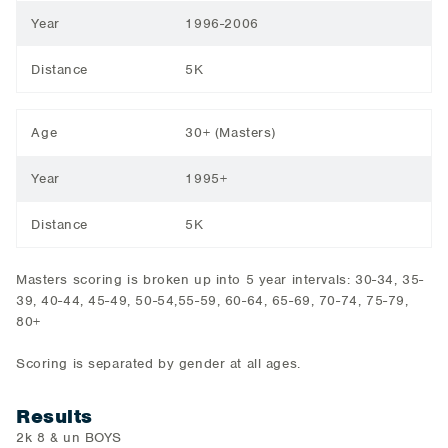
Year
1996-2006
Distance
5K
Age
30+ (Masters)
Year
1995+
Distance
5K
Masters scoring is broken up into 5 year intervals: 30-34, 35-
39, 40-44, 45-49, 50-54,55-59, 60-64, 65-69, 70-74, 75-79,
80+
Scoring is separated by gender at all ages.
Results
2k 8 & un BOYS