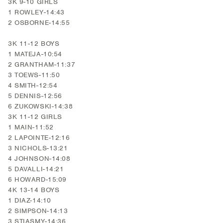
3K 9-10 GIRLS
1 ROWLEY-14:43
2 OSBORNE-14:55
3K 11-12 BOYS
1 MATEJA-10:54
2 GRANTHAM-11:37
3 TOEWS-11:50
4 SMITH-12:54
5 DENNIS-12:56
6 ZUKOWSKI-14:38
3K 11-12 GIRLS
1 MAIN-11:52
2 LAPOINTE-12:16
3 NICHOLS-13:21
4 JOHNSON-14:08
5 DAVALLI-14:21
6 HOWARD-15:09
4K 13-14 BOYS
1 DIAZ-14:10
2 SIMPSON-14:13
3 STIASMY-14:36