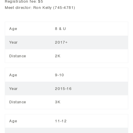
Registration fee: $5
Meet director: Ron Kelly (745-4781)
Age
8 & U
Year
2017+
Distance
2K
Age
9-10
Year
2015-16
Distance
3K
Age
11-12