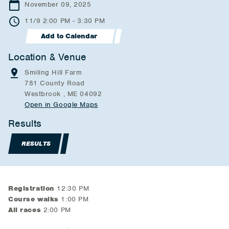
November 09, 2025
11/9 2:00 PM - 3:30 PM
Add to Calendar
Location & Venue
Smiling Hill Farm
781 County Road
Westbrook , ME 04092
Open in Google Maps
Results
RESULTS
Registration
12:30 PM
Course walks
1:00 PM
All races
2:00 PM