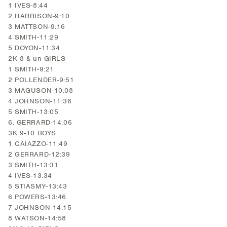
1 IVES-8:44
2 HARRISON-9:10
3 MATTSON-9:16
4 SMITH-11:29
5 DOYON-11.34
2K 8 & un GIRLS
1 SMITH-9:21
2 POLLENDER-9:51
3 MAGUSON-10:08
4 JOHNSON-11:36
5 SMITH-13:05
6. GERRARD-14:06
3K 9-10 BOYS
1 CAIAZZO-11:49
2 GERRARD-12:39
3 SMITH-13:31
4 IVES-13:34
5 STIASMY-13:43
6 POWERS-13:46
7 JOHNSON-14:15
8 WATSON-14:58