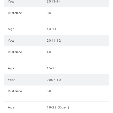
Year
2013-14
Distance
3K
Age
13-14
Year
2011-12
Distance
4K
Age
15-18
Year
2007-10
Distance
5K
Age
19-29 (Open)